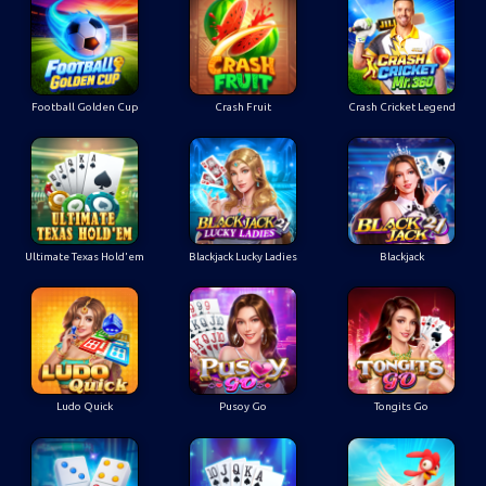
Football Golden Cup
Crash Fruit
Crash Cricket Legend
Ultimate Texas Hold'em
Blackjack Lucky Ladies
Blackjack
Ludo Quick
Pusoy Go
Tongits Go