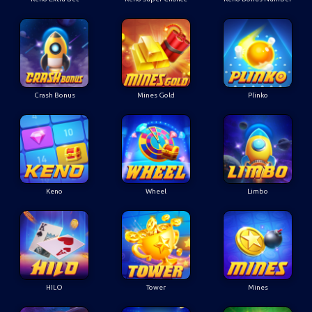
Crash Bonus
Mines Gold
Plinko
Keno
Wheel
Limbo
HILO
Tower
Mines