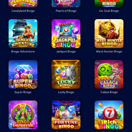
Candyland Bingo
Pearls of Bingo
Go Goal Bingo
Bingo Adventure
Jackpot Bingo
West Hunter Bingo
Super Bingo
Lucky Bingo
Calaca Bingo