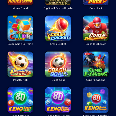
Mines Grand
Big Small Casino Royale
Crash Puck
Color Game Extreme
Crash Cricket
Crash Touchdown
Penalty Kick
Crash Goal
Super E-Sabong
Keno Extra Bet
Keno Super Chance
Keno Bonus Number