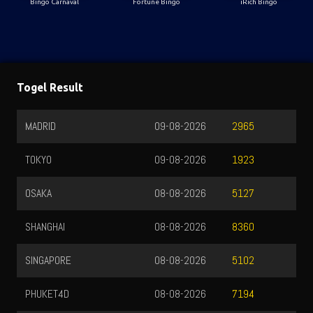
Bingo Carnaval
Fortune Bingo
iRich Bingo
Togel Result
MALAYSIA
08-08-2026
6851