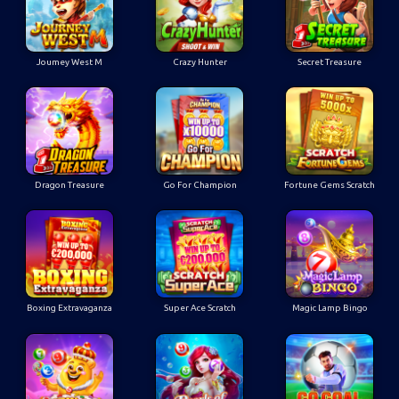
Joumey West M
Crazy Hunter
Secret Treasure
Dragon Treasure
Go For Champion
Fortune Gems Scratch
Boxing Extravaganza
Super Ace Scratch
Magic Lamp Bingo