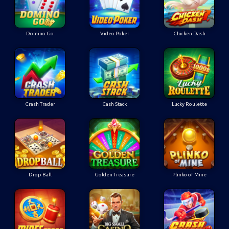
Domino Go
Video Poker
Chicken Dash
Crash Trader
Cash Stack
Lucky Roulette
Drop Ball
Golden Treasure
Plinko of Mine