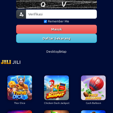
Remember Me
Masuk
Daftar Sekarang
Desktop
Wap
JILI
Thor Dice
Chicken Dash Jackpot
Cash Balloon