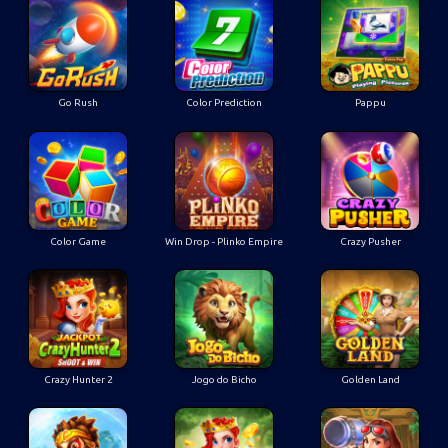
Go Rush
Color Prediction
Pappu
Color Game
Win Drop - Plinko Empire
Crazy Pusher
Crazy Hunter 2
Jogo do Bicho
Golden Land