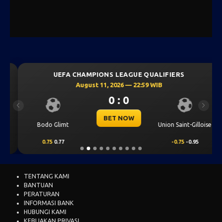
UEFA CHAMPIONS LEAGUE QUALIFIERS
August 11, 2026 — 22:59 WIB
0 : 0
Previous
Next
BET NOW
Bodo Glimt
Union Saint-Gilloise
0.75
0.77
-0.75
-0.95
TENTANG KAMI
BANTUAN
PERATURAN
INFORMASI BANK
HUBUNGI KAMI
KEBIJAKAN PRIVASI