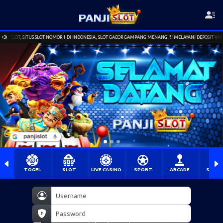
ITUS SLOT NOMOR 1 DI INDONESIA, SLOT GACOR GAMPANG MENANG !!! MELAYANI DEPOSIT VIA SEMUA BAN
TOGEL
SLOT
LIVE CASINO
SPORT
ARCADE
SABU