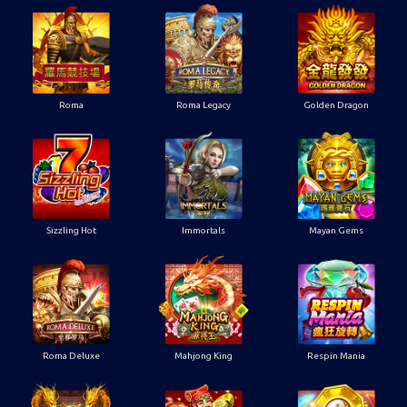
Roma
Roma Legacy
Golden Dragon
Sizzling Hot
Immortals
Mayan Gems
Roma Deluxe
Mahjong King
Respin Mania