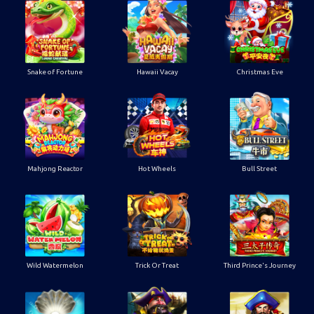
Snake of Fortune
Hawaii Vacay
Christmas Eve
Mahjong Reactor
Hot Wheels
Bull Street
Wild Watermelon
Trick Or Treat
Third Prince's Journey