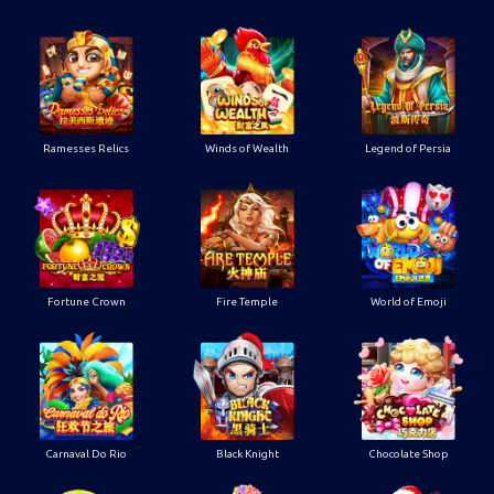
Ramesses Relics
Winds of Wealth
Legend of Persia
Fortune Crown
Fire Temple
World of Emoji
Carnaval Do Rio
Black Knight
Chocolate Shop