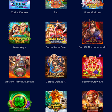
Zodiac Deluxe
Bali
Moon Goddess
Maya Ways
Super Seven Seas
God Of The Underworld
Ancient Rome Deluxe AI
Cursed Deluxe AI
Fortune Crown AI