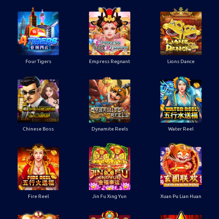
Four Tigers
Empress Regnant
Lions Dance
Chinese Boss
Dynamite Reels
Water Reel
Fire Reel
Jin Fu Xing Yun
Xuan Pu Lian Huan