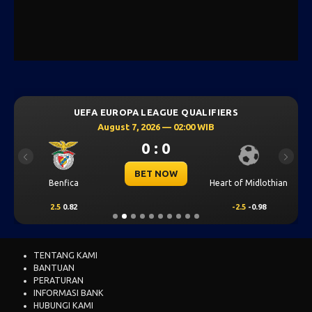
UEFA EUROPA LEAGUE QUALIFIERS
August 7, 2026 — 02:00 WIB
0 : 0
Previous
Next
BET NOW
Benfica
Heart of Midlothian
2.5
0.82
-2.5
-0.98
TENTANG KAMI
BANTUAN
PERATURAN
INFORMASI BANK
HUBUNGI KAMI