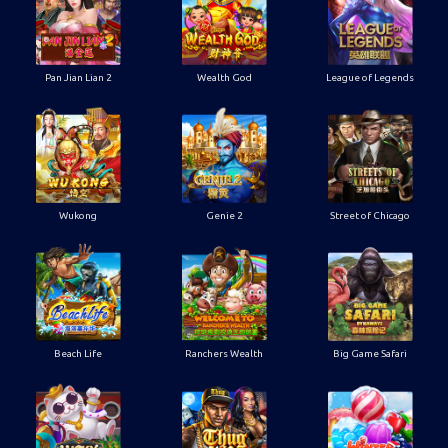
Pan Jian Lian 2
Wealth God
League of Legends
Wukong
Genie 2
Street of Chicago
Beach Life
Ranchers Wealth
Big Game Safari