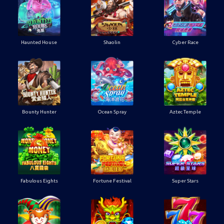
Haunted House
Shaolin
Cyber Race
Bounty Hunter
Ocean Spray
Aztec Temple
Fabulous Eights
Fortune Festival
Super Stars