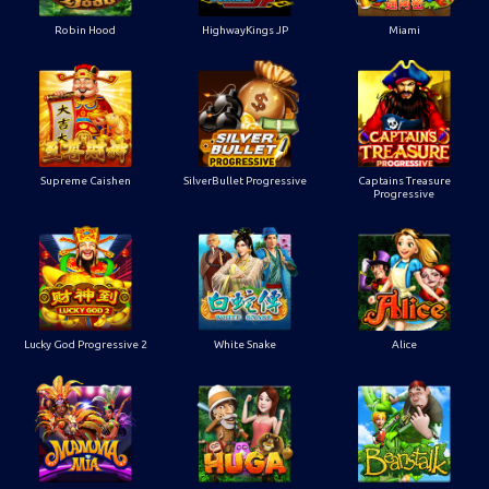
Robin Hood
HighwayKings JP
Miami
Supreme Caishen
SilverBullet Progressive
Captains Treasure
Progressive
Lucky God Progressive 2
White Snake
Alice