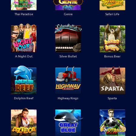
Thai Paradise
Genie
Safari Life
A Night Out
Silver Bullet
Bonus Bear
Dolphin Reef
Highway Kings
Sparta