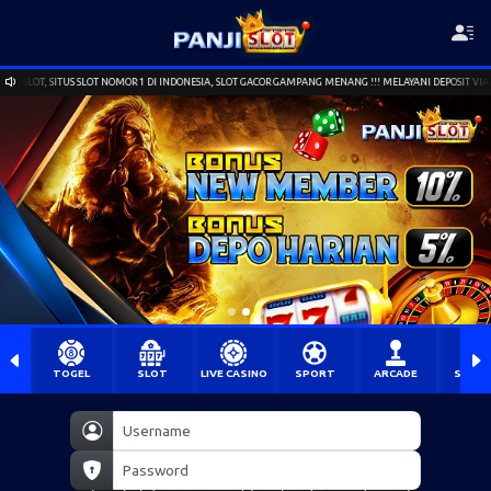
 1 DI INDONESIA, SLOT GACOR GAMPANG MENANG !!! MELAYANI DEPOSIT VIA SEMUA BANK, E-MONEY, PUL
TOGEL
SLOT
LIVE CASINO
SPORT
ARCADE
SABU