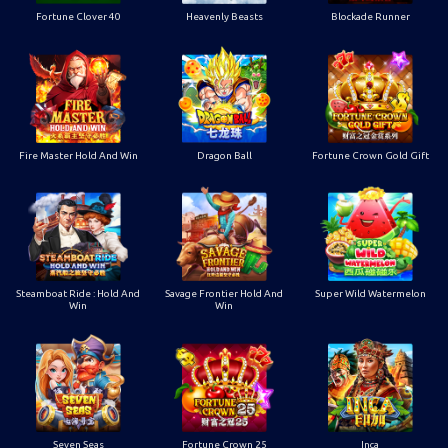
Fortune Clover 40
Heavenly Beasts
Blockade Runner
Fire Master Hold And Win
Dragon Ball
Fortune Crown Gold Gift
Steamboat Ride : Hold And
Savage Frontier Hold And
Super Wild Watermelon
Win
Win
Seven Seas
Fortune Crown 25
Inca