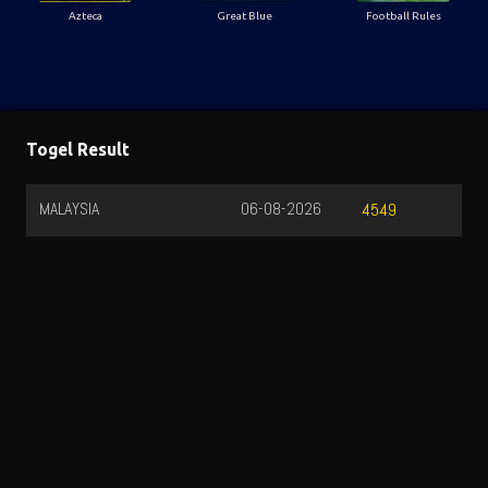
Azteca
Great Blue
Football Rules
Togel Result
MALAYSIA
06-08-2026
4549