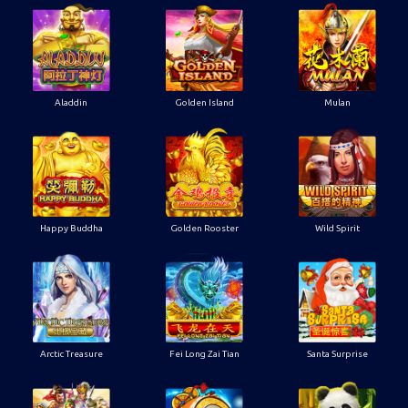
Aladdin
Golden Island
Mulan
Happy Buddha
Golden Rooster
Wild Spirit
Arctic Treasure
Fei Long Zai Tian
Santa Surprise