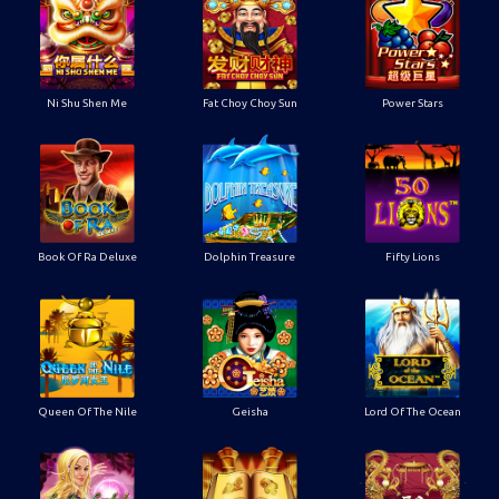
Ni Shu Shen Me
Fat Choy Choy Sun
Power Stars
Book Of Ra Deluxe
Dolphin Treasure
Fifty Lions
Queen Of The Nile
Geisha
Lord Of The Ocean