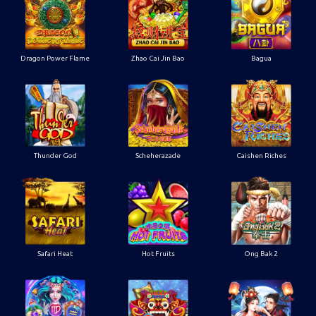
Dragon Power Flame
Zhao Cai Jin Bao
Bagua
Thunder God
Scheherazade
Caishen Riches
Safari Heat
Hot Fruits
Ong Bak 2