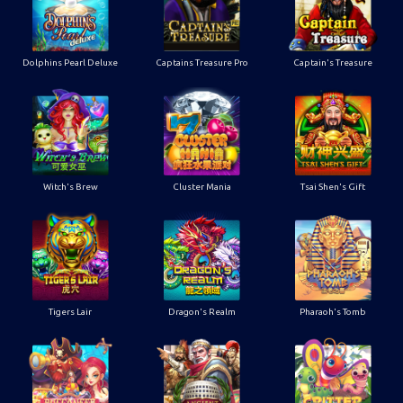
Dolphins Pearl Deluxe
Captains Treasure Pro
Captain's Treasure
Witch's Brew
Cluster Mania
Tsai Shen's Gift
Tigers Lair
Dragon's Realm
Pharaoh's Tomb