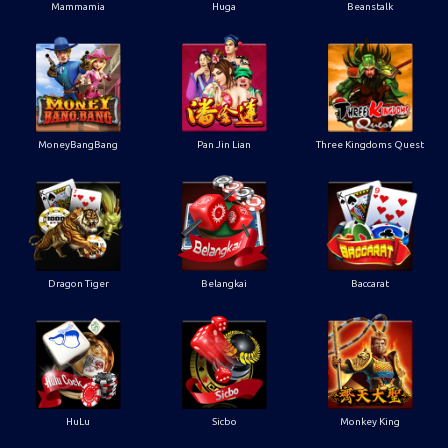
Mammamia
Huga
Beanstalk
MoneyBangBang
Pan Jin Lian
Three Kingdoms Quest
Dragon Tiger
Belangkai
Baccarat
HuLu
Sicbo
Monkey King