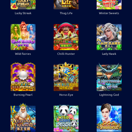
Lucky Streak
Thug Life
Winter Sweets
Wild Fairies
Chilli Hunter
Lady Hawk
Burning Pearl
Horus Eye
Lightning God