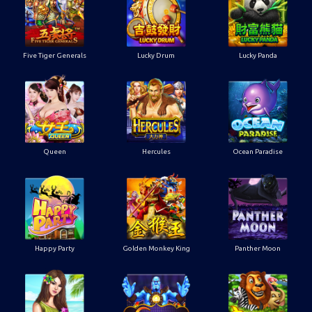
Five Tiger Generals
Lucky Drum
Lucky Panda
Queen
Hercules
Ocean Paradise
Happy Party
Golden Monkey King
Panther Moon