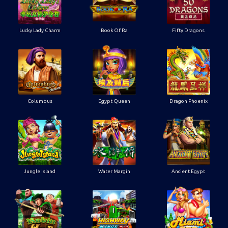
Lucky Lady Charm
Book Of Ra
Fifty Dragons
Columbus
Egypt Queen
Dragon Phoenix
Jungle Island
Water Margin
Ancient Egypt