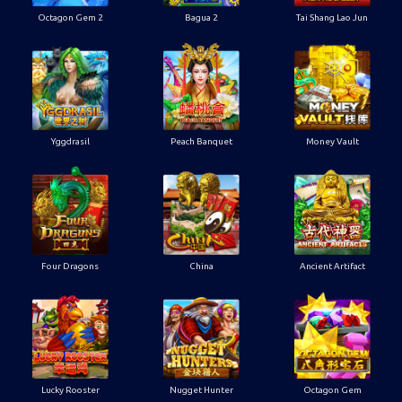
Octagon Gem 2
Bagua 2
Tai Shang Lao Jun
Yggdrasil
Peach Banquet
Money Vault
Four Dragons
China
Ancient Artifact
Lucky Rooster
Nugget Hunter
Octagon Gem