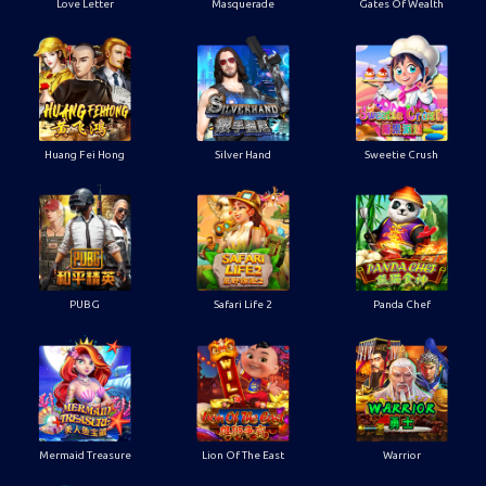
Love Letter
Masquerade
Gates Of Wealth
Huang Fei Hong
Silver Hand
Sweetie Crush
PUBG
Safari Life 2
Panda Chef
Mermaid Treasure
Lion Of The East
Warrior