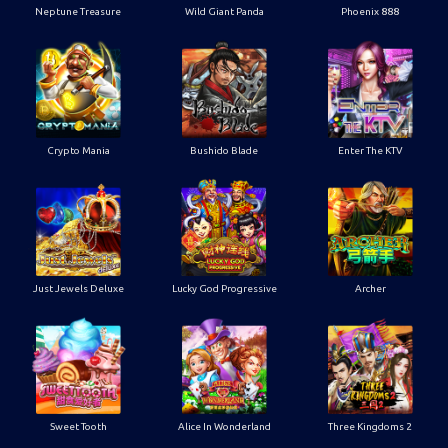
Neptune Treasure
Wild Giant Panda
Phoenix 888
Crypto Mania
Bushido Blade
Enter The KTV
Just Jewels Deluxe
Lucky God Progressive
Archer
Sweet Tooth
Alice In Wonderland
Three Kingdoms 2