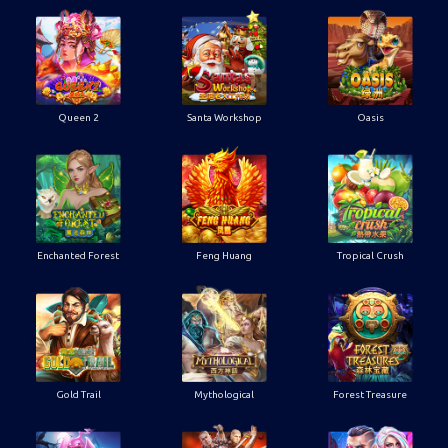
Queen 2
Santa Workshop
Oasis
Enchanted Forest
Feng Huang
Tropical Crush
Gold Trail
Mythological
Forest Treasure