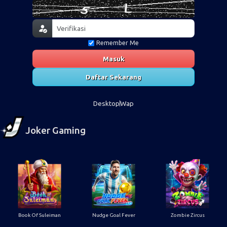
Remember Me
Masuk
Daftar Sekarang
Desktop
Wap
Joker Gaming
Book Of Suleiman
Nudge Goal Fever
Zombie Zircus