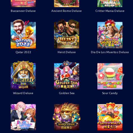
Buccaneer Deluxe
Ancient Rome Deluxe
Critter Mania Deluxe
Qatar 2022
Heist Deluxe
Dia De Los Muertos Deluxe
Wizard Deluxe
Golden Sea
Sour Candy