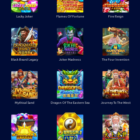
Lucky Joker
Flames Of Fortune
Fire Reign
Black Beard Legacy
Joker Madness
The Four Invention
Mythical Sand
Dragon Of The Eastern Sea
Journey To The West