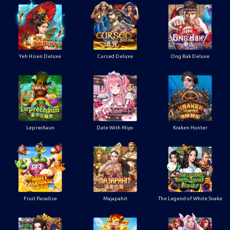
Yeh Hsien Deluxe
Cursed Deluxe
Ong Bak Deluxe
Leprechaun
Date With Miyo
Kraken Hunter
Fruit Paradise
Majapahit
The Legend of White Snake